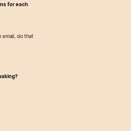
ons for each
 email, do that
-making?