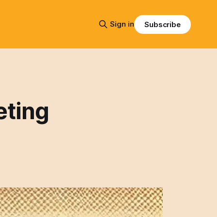
Sign in
Subscribe
eting