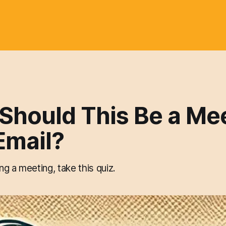
 Should This Be a Me
Email?
g a meeting, take this quiz.