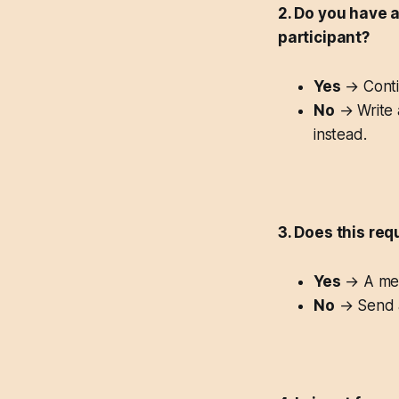
2. Do you have 
participant?
Yes
→ Conti
No
→ Write a
instead.
3. Does this req
Yes
→ A mee
No
→ Send a