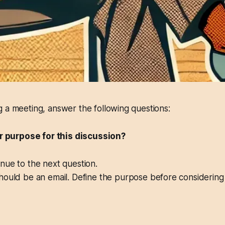
 a meeting, answer the following questions:
ear purpose for this discussion?
ue to the next question.
ould be an email. Define the purpose before considering