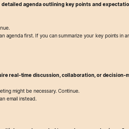
a detailed agenda outlining key points and expectati
nue.
n agenda first. If you can summarize your key points in an
uire real-time discussion, collaboration, or decision
ting might be necessary. Continue.
n email instead.