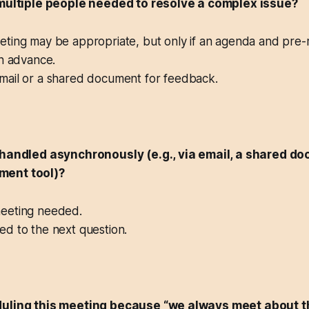
 multiple people needed to resolve a complex issue?
ing may be appropriate, but only if an agenda and pre-
in advance.
ail or a shared document for feedback.
 handled asynchronously (e.g., via email, a shared do
ment tool)?
eting needed.
d to the next question.
duling this meeting because “we always meet about t