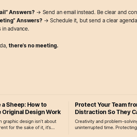
ail” Answers?
→ Send an email instead. Be clear and con
eting” Answers?
→ Schedule it, but send a clear agend
 in advance.
nda,
there’s no meeting.
e a Sheep: How to
Protect Your Team fr
 Original Design Work
Distraction So They 
 in graphic design isn’t about
Creativity and problem-solvin
ent for the sake of it, it’s
uninterrupted time. Protectin
oping a voice that is uniquely
from unnecessary distractions 