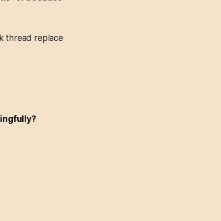
k thread replace
ingfully?