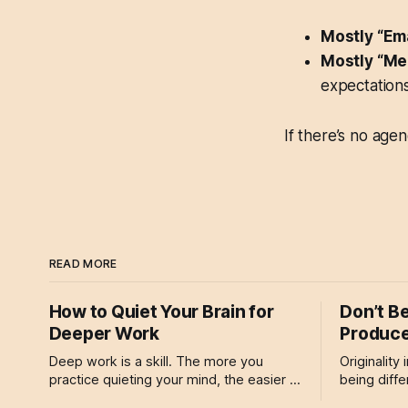
Mostly “Em
Mostly “Me
expectations
If there’s no age
READ MORE
How to Quiet Your Brain for
Don’t B
Deeper Work
Produce
Deep work is a skill. The more you
Originality
practice quieting your mind, the easier it
being differ
becomes to drop into focused states.
about devel