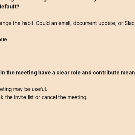
 default?
nge the habit. Could an email, document update, or Slac
ue.
 in the meeting have a clear role and contribute mean
ting may be useful.
 the invite list or cancel the meeting.