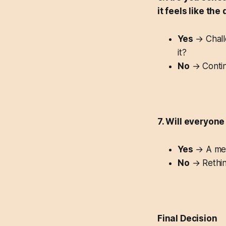
it feels like the
Yes
→ Challe
it?
No
→ Contin
7. Will everyone
Yes
→ A mee
No
→ Rethink
Final Decision