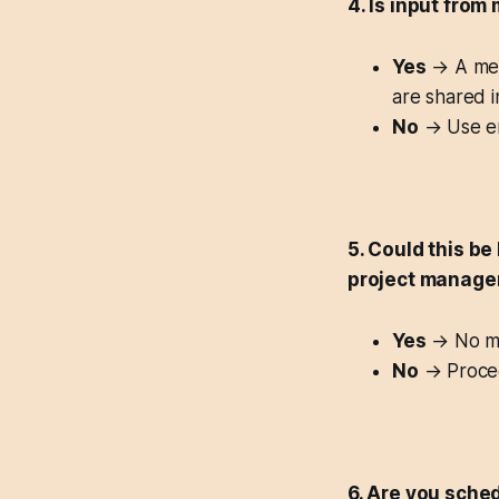
4. Is input from
Yes
→ A meet
are shared 
No
→ Use em
5. Could this be
project manage
Yes
→ No me
No
→ Procee
6. Are you sche