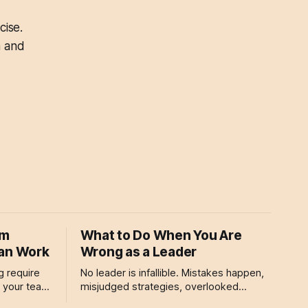
cise.
a and
om
What to Do When You Are
Can Work
Wrong as a Leader
g require
No leader is infallible. Mistakes happen,
g your team
misjudged strategies, overlooked
isn’t just
details, or decisions that don’t pan out