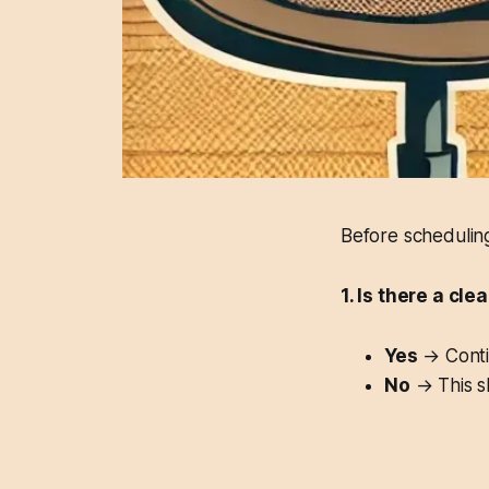
Before scheduling
1. Is there a cl
Yes
→ Contin
No
→ This sh