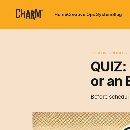
Home
Creative Ops System
Blog
CREATIVE PROCESS
QUIZ:
or an 
Before schedulin