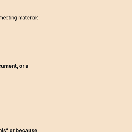
meeting materials
cument, or a
his” or because