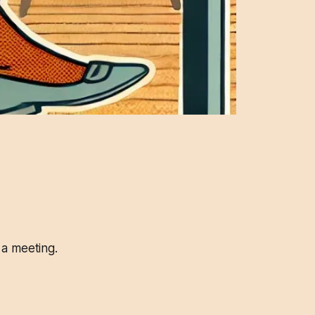
 a meeting.