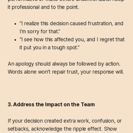
it professional and to the point.
“I realize this decision caused frustration, and
I’m sorry for that.”
“I see how this affected you, and I regret that
it put you in a tough spot.”
An apology should always be followed by action.
Words alone won’t repair trust, your response will.
3. Address the Impact on the Team
If your decision created extra work, confusion, or
setbacks, acknowledge the ripple effect. Show