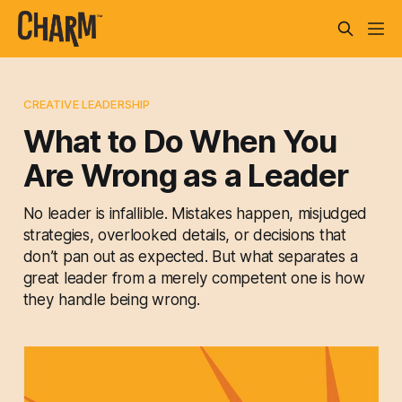
CREATIVE LEADERSHIP
What to Do When You
Are Wrong as a Leader
No leader is infallible. Mistakes happen, misjudged
strategies, overlooked details, or decisions that
don’t pan out as expected. But what separates a
great leader from a merely competent one is how
they handle being wrong.