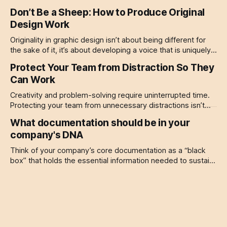
Start small, be patient, and give your brain the space it
Don’t Be a Sheep: How to Produce Original
needs to think deeply.
Design Work
Originality in graphic design isn’t about being different for
the sake of it, it’s about developing a voice that is uniquely
yours.
Protect Your Team from Distraction So They
Can Work
Creativity and problem-solving require uninterrupted time.
Protecting your team from unnecessary distractions isn’t
just about efficiency, it’s about respecting their expertise.
What documentation should be in your
company's DNA
Think of your company’s core documentation as a “black
box” that holds the essential information needed to sustain,
protect, and grow your business.