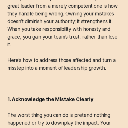
great leader from a merely competent one is how
they handle being wrong. Owning your mistakes
doesn’t diminish your authority; it strengthens it.
When you take responsibility with honesty and
grace, you gain your team’s trust, rather than lose
it.
Here’s how to address those affected and turn a
misstep into a moment of leadership growth.
1. Acknowledge the Mistake Clearly
The worst thing you can do is pretend nothing
happened or try to downplay the impact. Your