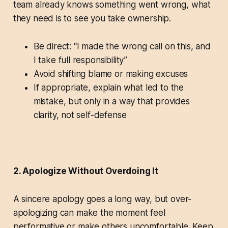
team already knows something went wrong, what
they need is to see you take ownership.
Be direct: “I made the wrong call on this, and
I take full responsibility”
Avoid shifting blame or making excuses
If appropriate, explain what led to the
mistake, but only in a way that provides
clarity, not self-defense
2. Apologize Without Overdoing It
A sincere apology goes a long way, but over-
apologizing can make the moment feel
performative or make others uncomfortable. Keep