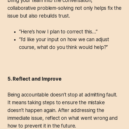
bring your team into the conversation,
collaborative problem-solving not only helps fix the
issue but also rebuilds trust.
“Here’s how I plan to correct this…”
“I’d like your input on how we can adjust
course, what do you think would help?”
5. Reflect and Improve
Being accountable doesn’t stop at admitting fault.
It means taking steps to ensure the mistake
doesn’t happen again. After addressing the
immediate issue, reflect on what went wrong and
how to prevent it in the future.