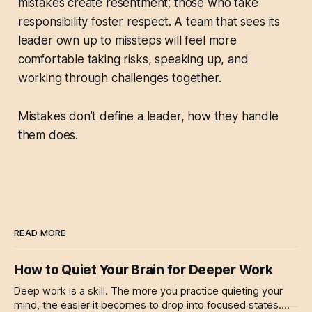
mistakes create resentment; those who take
responsibility foster respect. A team that sees its
leader own up to missteps will feel more
comfortable taking risks, speaking up, and
working through challenges together.
Mistakes don’t define a leader, how they handle
them does.
READ MORE
How to Quiet Your Brain for Deeper Work
Deep work is a skill. The more you practice quieting your
mind, the easier it becomes to drop into focused states.