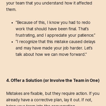
your team that you understand how it affected
them.
“Because of this, I know you had to redo
work that should have been final. That’s
frustrating, and I appreciate your patience.”
“I recognize that this mistake caused delays
and may have made your job harder. Let’s
talk about how we can move forward.”
4. Offer a Solution (or Involve the Team in One)
Mistakes are fixable, but they require action. If you
already have a corrective plan, lay it out. If not,