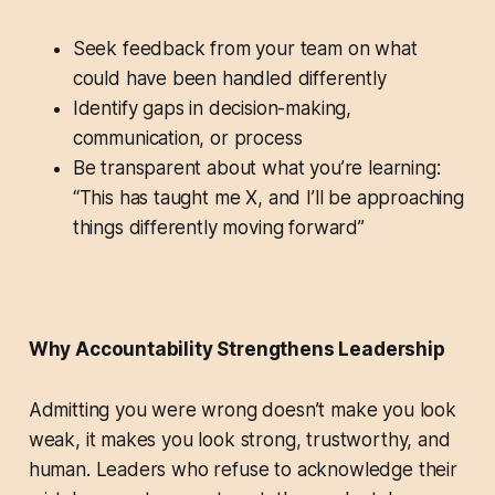
Seek feedback from your team on what
could have been handled differently
Identify gaps in decision-making,
communication, or process
Be transparent about what you’re learning:
“This has taught me X, and I’ll be approaching
things differently moving forward”
Why Accountability Strengthens Leadership
Admitting you were wrong doesn’t make you look
weak, it makes you look strong, trustworthy, and
human. Leaders who refuse to acknowledge their