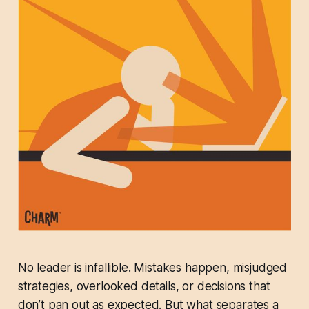
No leader is infallible. Mistakes happen, misjudged
strategies, overlooked details, or decisions that
don’t pan out as expected. But what separates a