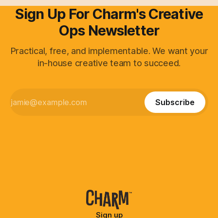
Sign Up For Charm's Creative
Ops Newsletter
Practical, free, and implementable. We want your
in-house creative team to succeed.
Subscribe
Sign up